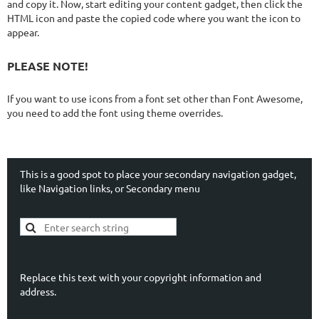
and copy it. Now, start editing your content gadget, then click the
HTML icon and paste the copied code where you want the icon to
appear.
PLEASE NOTE!
If you want to use icons from a font set other than Font Awesome,
you need to add the font using theme overrides.
This is a good spot to place your secondary navigation gadget,
like Navigation links, or Secondary menu
Replace this text with your copyright information and
address.