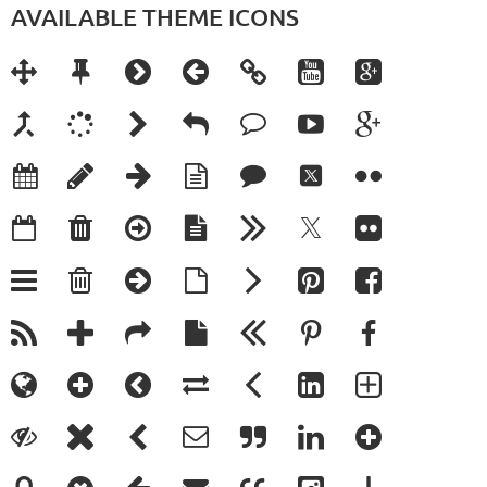
AVAILABLE THEME ICONS























































