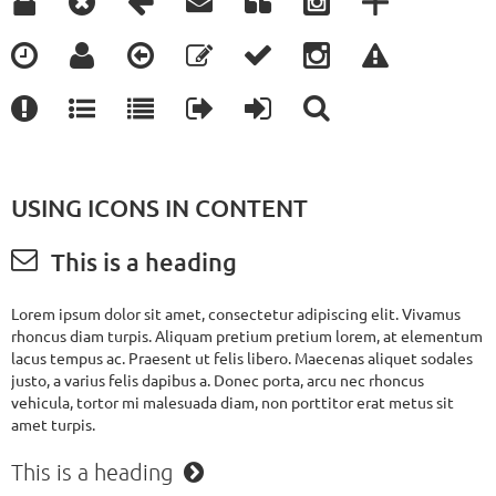




















USING ICONS IN CONTENT

This is a heading
Lorem ipsum dolor sit amet, consectetur adipiscing elit. Vivamus
rhoncus diam turpis. Aliquam pretium pretium lorem, at elementum
lacus tempus ac. Praesent ut felis libero. Maecenas aliquet sodales
justo, a varius felis dapibus a. Donec porta, arcu nec rhoncus
vehicula, tortor mi malesuada diam, non porttitor erat metus sit
amet turpis.
This is a heading
