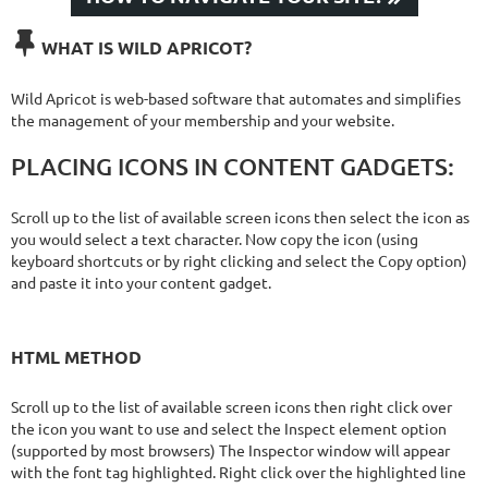

WHAT IS WILD APRICOT?
Wild Apricot is web-based software that automates and simplifies
the management of your membership and your website.
PLACING ICONS IN CONTENT GADGETS:
Scroll up to the list of available screen icons then select the icon as
you would select a text character. Now copy the icon (using
keyboard shortcuts or by right clicking and select the Copy option)
and paste it into your content gadget.
HTML METHOD
Scroll up to the list of available screen icons then right click over
the icon you want to use and select the Inspect element option
(supported by most browsers) The Inspector window will appear
with the font tag highlighted. Right click over the highlighted line