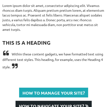
Lorem ipsum dolor sit amet, consectetur adipiscing elit. Vivamus
rhoncus diam turpis. Aliquam pretium pretium lorem, at elementum
lacus tempus ac. Praesent ut felis libero. Maecenas aliquet sodales
justo, a varius felis dapibus a. Donec porta, arcu nec rhoncus
vehicula, tortor mi malesuada diam, non porttitor erat metus sit
amet turpis.
THIS IS A HEADING

Within these content gadgets, we have formatted text using
different text styles.
This heading, for example, uses the Heading 4

style.
HOW TO MANAGE YOUR SITE?
HOW TO NAVIGATE YOUR SITE?
