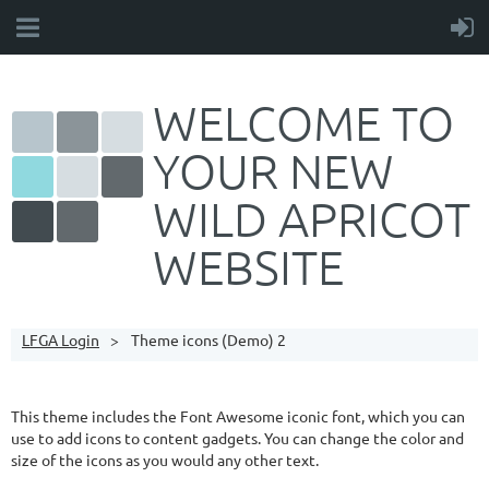
WELCOME TO
YOUR NEW
WILD APRICOT
WEBSITE
LFGA Login
Theme icons (Demo) 2
This theme includes the Font Awesome iconic font, which you can
use to add icons to content gadgets. You can change the color and
size of the icons as you would any other text.