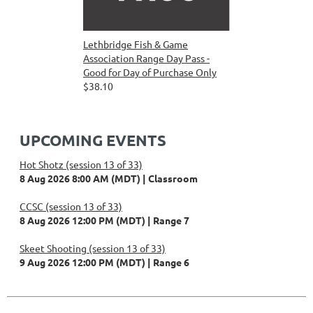
Lethbridge Fish & Game
Association Range Day Pass -
Good for Day of Purchase Only
$38.10
UPCOMING EVENTS
Hot Shotz (session 13 of 33)
8 Aug 2026 8:00 AM (MDT)
Classroom
CCSC (session 13 of 33)
8 Aug 2026 12:00 PM (MDT)
Range 7
Skeet Shooting (session 13 of 33)
9 Aug 2026 12:00 PM (MDT)
Range 6