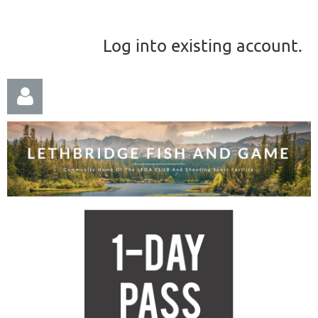
Log into existing account.
Log in