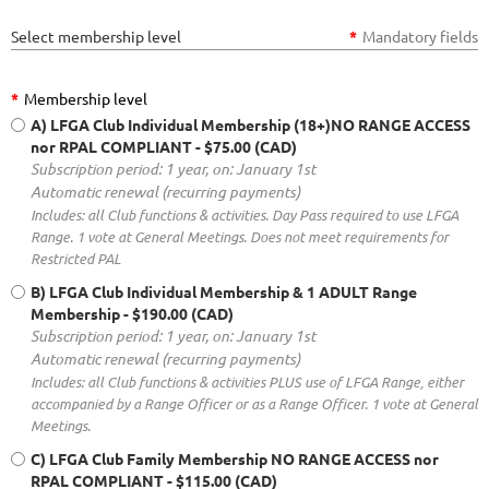
Select membership level
*
Mandatory fields
*
Membership level
A) LFGA Club Individual Membership (18+)NO RANGE ACCESS
nor RPAL COMPLIANT
- $75.00 (CAD)
Subscription period: 1 year, on: January 1st
Automatic renewal (recurring payments)
Includes: all Club functions & activities. Day Pass required to use LFGA
Range. 1 vote at General Meetings. Does not meet requirements for
Restricted PAL
B) LFGA Club Individual Membership & 1 ADULT Range
Membership
- $190.00 (CAD)
Subscription period: 1 year, on: January 1st
Automatic renewal (recurring payments)
Includes: all Club functions & activities PLUS use of LFGA Range, either
accompanied by a Range Officer or as a Range Officer. 1 vote at General
Meetings.
C) LFGA Club Family Membership NO RANGE ACCESS nor
RPAL COMPLIANT
- $115.00 (CAD)