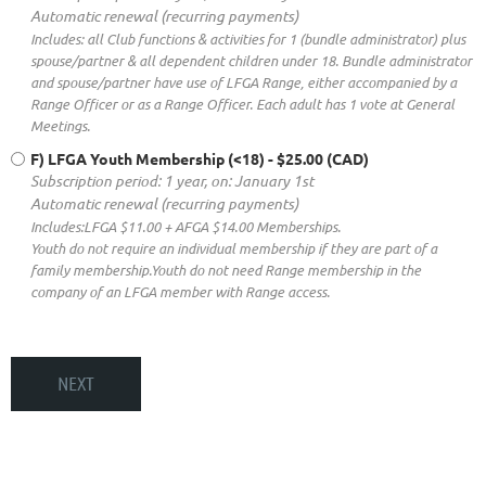
Automatic renewal (recurring payments)
Includes: all Club functions & activities for 1 (bundle administrator) plus
spouse/partner & all dependent children under 18. Bundle administrator
and spouse/partner have use of LFGA Range, either accompanied by a
Range Officer or as a Range Officer. Each adult has 1 vote at General
Meetings.
F) LFGA Youth Membership (<18)
- $25.00 (CAD)
Subscription period: 1 year, on: January 1st
Automatic renewal (recurring payments)
Includes:LFGA $11.00 + AFGA $14.00 Memberships.
Youth do not require an individual membership if they are part of a
family membership.Youth do not need Range membership in the
company of an LFGA member with Range access.