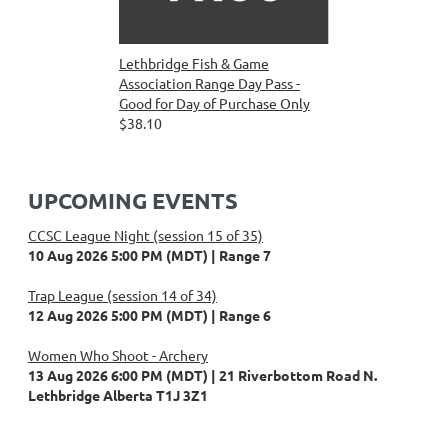
Lethbridge Fish & Game
Association Range Day Pass -
Good for Day of Purchase Only
$38.10
UPCOMING EVENTS
CCSC League Night (session 15 of 35)
10 Aug 2026 5:00 PM (MDT)
Range 7
Trap League (session 14 of 34)
12 Aug 2026 5:00 PM (MDT)
Range 6
Women Who Shoot - Archery
13 Aug 2026 6:00 PM (MDT)
21 Riverbottom Road N.
Lethbridge Alberta T1J 3Z1