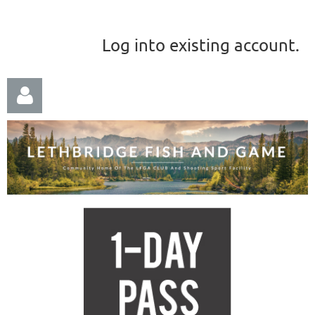
Log into existing account.
Log in