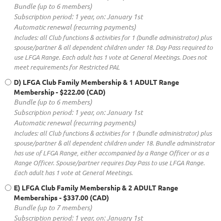
Bundle (up to 6 members)
Subscription period: 1 year, on: January 1st
Automatic renewal (recurring payments)
Includes: all Club functions & activities for 1 (bundle administrator) plus
spouse/partner & all dependent children under 18. Day Pass required to
use LFGA Range. Each adult has 1 vote at General Meetings. Does not
meet requirements for Restricted PAL
D) LFGA Club Family Membership & 1 ADULT Range
Membership
- $222.00 (CAD)
Bundle (up to 6 members)
Subscription period: 1 year, on: January 1st
Automatic renewal (recurring payments)
Includes: all Club functions & activities for 1 (bundle administrator) plus
spouse/partner & all dependent children under 18. Bundle administrator
has use of LFGA Range, either accompanied by a Range Officer or as a
Range Officer. Spouse/partner requires Day Pass to use LFGA Range.
Each adult has 1 vote at General Meetings.
E) LFGA Club Family Membership & 2 ADULT Range
Memberships
- $337.00 (CAD)
Bundle (up to 7 members)
Subscription period: 1 year, on: January 1st