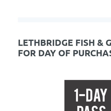
LETHBRIDGE FISH & 
FOR DAY OF PURCHA