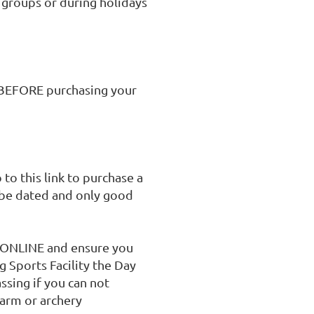
 groups or during holidays 
BEFORE purchasing your 
to this link to purchase a 
 be dated and only good 
e ONLINE and ensure you 
g Sports Facility the Day 
sing if you can not 
arm or archery 