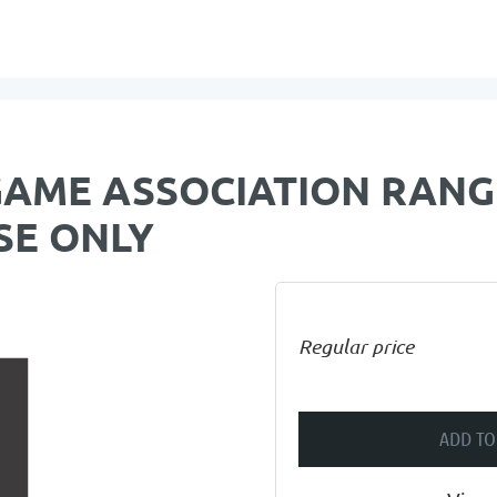
GAME ASSOCIATION RANG
SE ONLY
Regular price
ADD TO