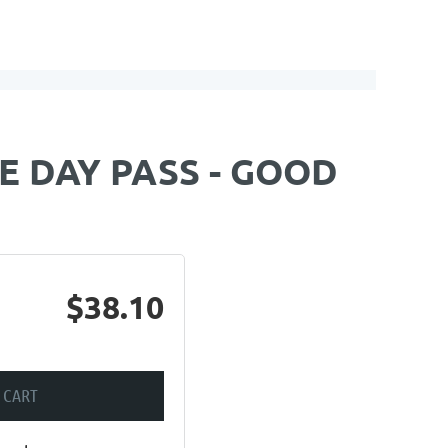
E DAY PASS - GOOD
$38.10
 CART