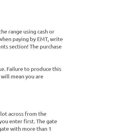
he range using cash or 
hen paying by EMT, write 
nts section! The purchase 
. Failure to produce this 
will mean you are 
lot across from the 
ou enter first. The gate 
gate with more than 1 