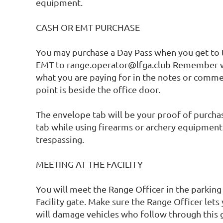
equipment. 

CASH OR EMT PURCHASE

You may purchase a Day Pass when you get to t
EMT to range.operator@lfga.club Remember w
what you are paying for in the notes or comme
point is beside the office door. 

The envelope tab will be your proof of purchase
tab while using firearms or archery equipment 
trespassing. 

MEETING AT THE FACILITY

You will meet the Range Officer in the parking 
Facility gate. Make sure the Range Officer lets y
will damage vehicles who follow through this 