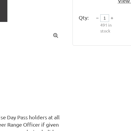
View 
Qty:
491
in
stock

 Day Pass holders at all 
er Range Officer if given 