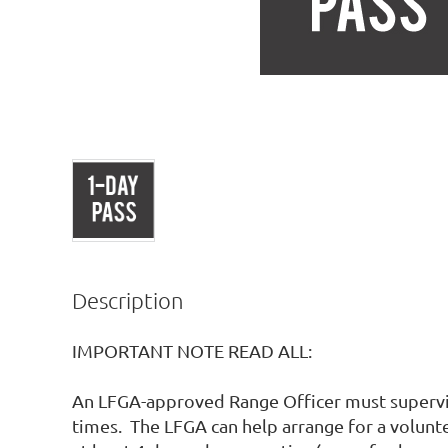
Description
IMPORTANT NOTE READ ALL:

An LFGA-approved Range Officer must supervise
times.  The LFGA can help arrange for a volunte