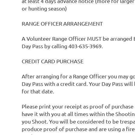
at least 4 days advance notice (more for larger
or hunting season)

RANGE OFFICER ARRANGEMENT 

A Volunteer Range Officer MUST be arranged 
Day Pass by calling 403-635-3969.

CREDIT CARD PURCHASE

After arranging for a Range Officer you may go 
Day Pass with a credit card. Your Day Pass will
for that date. 

Please print your receipt as proof of purchas
have it with you at all times within the Shootin
you Shoot. You will be considered to be trespas
produce proof of purchase and are using a fire