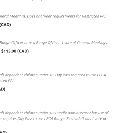
 General Meetings. Does not meet requirements for Restricted PAL
 (CAD)
 Range Officer or as a Range Officer. 1 vote at General Meetings.
- $115.00 (CAD)
 & all dependent children under 18. Day Pass required to use LFGA
icted PAL
AD)
& all dependent children under 18. Bundle administrator has use of
 requires Day Pass to use LFGA Range. Each adult has 1 vote at
CAD)