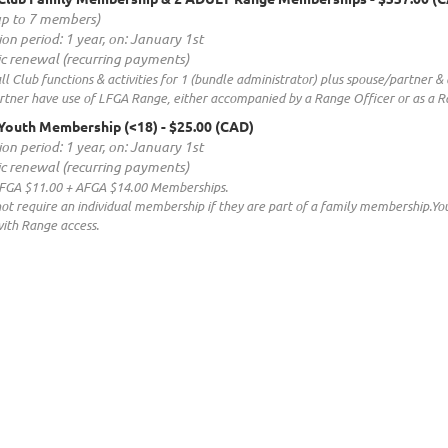
up to 7 members)
ion period: 1 year, on: January 1st
c renewal (recurring payments)
all Club functions & activities for 1 (bundle administrator) plus spouse/partner
tner have use of LFGA Range, either accompanied by a Range Officer or as a Ra
Youth Membership (<18)
- $25.00 (CAD)
ion period: 1 year, on: January 1st
c renewal (recurring payments)
LFGA $11.00 + AFGA $14.00 Memberships.
not require an individual membership if they are part of a family membership.
th Range access.