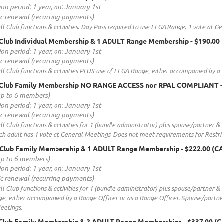
ion period: 1 year, on: January 1st
c renewal (recurring payments)
all Club functions & activities. Day Pass required to use LFGA Range. 1 vote at
Club Individual Membership & 1 ADULT Range Membership
- $190.00
ion period: 1 year, on: January 1st
c renewal (recurring payments)
all Club functions & activities PLUS use of LFGA Range, either accompanied by a
 Club Family Membership NO RANGE ACCESS nor RPAL COMPLIANT
up to 6 members)
ion period: 1 year, on: January 1st
c renewal (recurring payments)
all Club functions & activities for 1 (bundle administrator) plus spouse/partner
ch adult has 1 vote at General Meetings. Does not meet requirements for Restr
 Club Family Membership & 1 ADULT Range Membership
- $222.00 (C
up to 6 members)
ion period: 1 year, on: January 1st
c renewal (recurring payments)
all Club functions & activities for 1 (bundle administrator) plus spouse/partner 
, either accompanied by a Range Officer or as a Range Officer. Spouse/partner
eetings.
 Club Family Membership & 2 ADULT Range Memberships
- $337.00 (