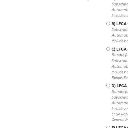
Subscript
Automati
Includes: 
B) LFGA 
Subscript
Automati
Includes: 
C) LFGA
Bundle (
Subscript
Automati
Includes: 
Range. Ea
D) LFGA
Bundle (
Subscript
Automati
Includes: 
LFGA Range
General M
E) LFGA