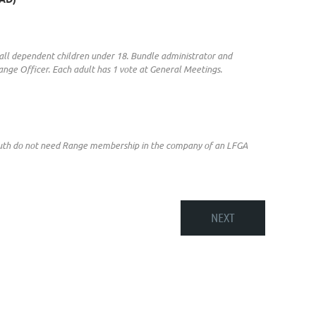
 & all dependent children under 18. Bundle administrator and
nge Officer. Each adult has 1 vote at General Meetings.
Youth do not need Range membership in the company of an LFGA