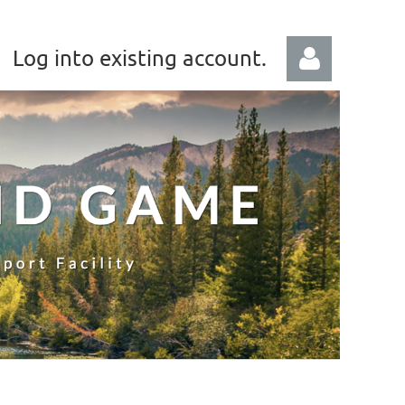
Log into existing account.
Log in