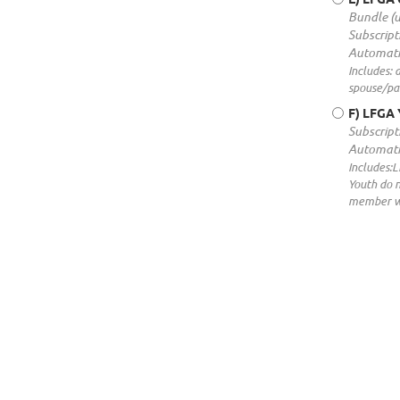
Bundle (
Subscript
Automati
Includes: 
spouse/par
F) LFGA 
Subscript
Automati
Includes:
Youth do 
member wi