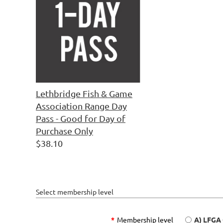
Lethbridge Fish & Game
Association Range Day
Pass - Good for Day of
Purchase Only
$38.10
Select membership level
*
Membership level
A) LFGA