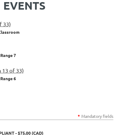
 EVENTS
f 33)
Classroom
Range 7
 13 of 33)
Range 6
*
Mandatory fields
MPLIANT
- $75.00 (CAD)