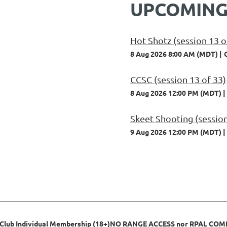
UPCOMING
Hot Shotz (session 13 o
8 Aug 2026 8:00 AM (MDT)
CCSC (session 13 of 33)
8 Aug 2026 12:00 PM (MDT)
Skeet Shooting (session
9 Aug 2026 12:00 PM (MDT)
 Club Individual Membership (18+)NO RANGE ACCESS nor RPAL CO